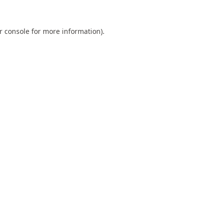
r console
for more information).