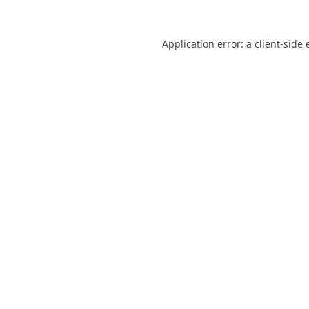
Application error: a
client
-side 