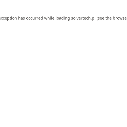
exception has occurred while loading
solvertech.pl
(see the
browse