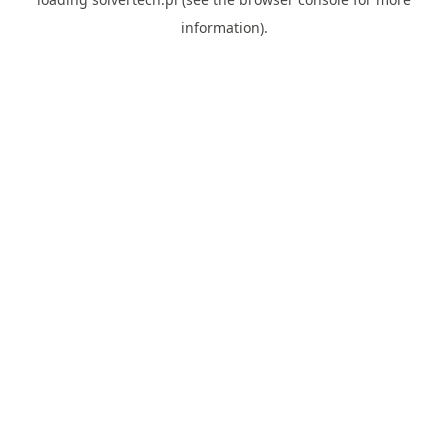
information).