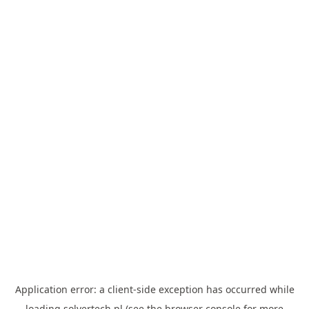
Application error: a
client
-side exception has occurred while
loading
solvertech.pl
(see the
browser console
for more