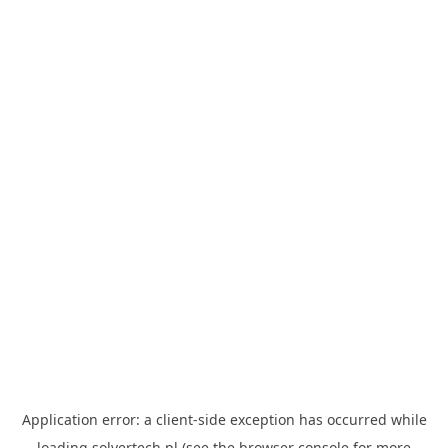
Application error: a
client
-side exception has occurred while
loading
solvertech.pl
(see the
browser console
for more