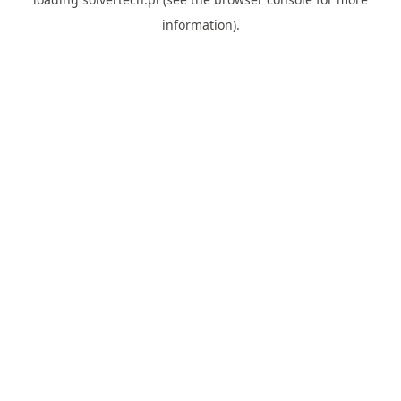
information).