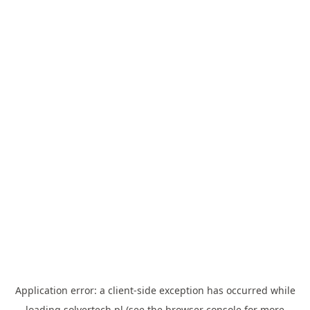
Application error: a
client
-side exception has occurred while
loading
solvertech.pl
(see the
browser console
for more