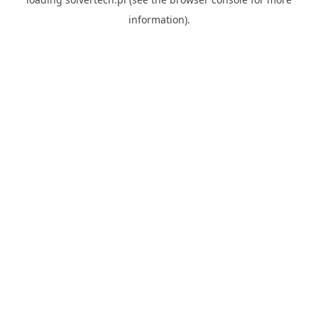
information).