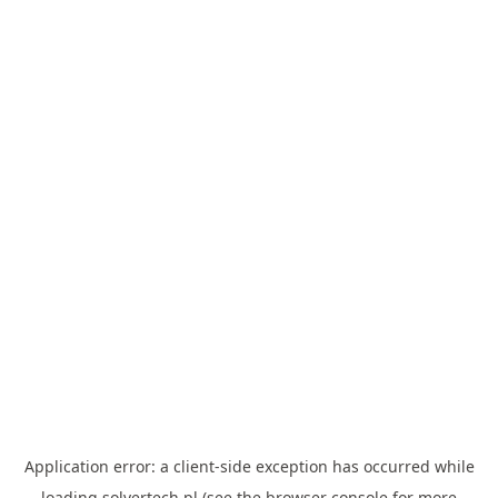
Application error: a
client
-side exception has occurred while
loading
solvertech.pl
(see the
browser console
for more