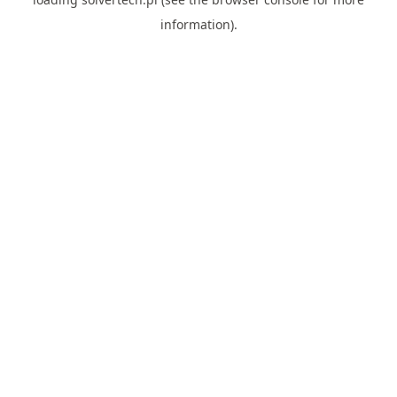
information).